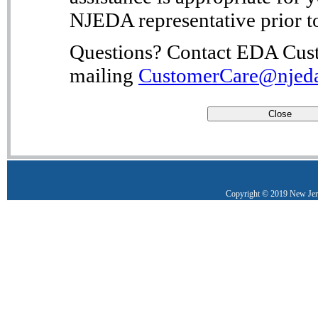
NJEDA representative prior to
Questions? Contact EDA Cust
mailing
CustomerCare@njed
Copyright © 2019 New Je