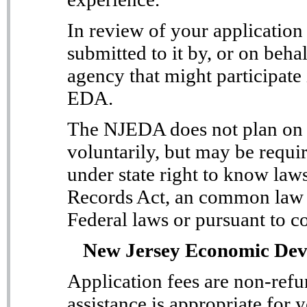
In review of your applicatio
submitted to it by, or on behal
agency that might participate 
EDA.
The NJEDA does not plan on d
voluntarily, but may be requir
under state right to know law
Records Act, an common law r
Federal laws or pursuant to c
New Jersey Economic Dev
Application fees are non-ref
assistance is appropriate for