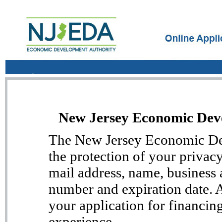
New Jersey Economic Deve
The New Jersey Economic Dev
the protection of your privac
mail address, name, business 
number and expiration date. Al
your application for financin
experience.